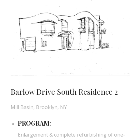
Barlow Drive South Residence 2
Mill Basin, Brooklyn, NY
PROGRAM:
Enlargement & complete refurbishing of one-