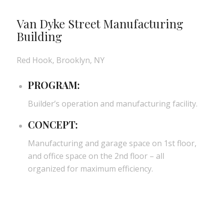
Van Dyke Street Manufacturing
Building
Red Hook, Brooklyn, NY
PROGRAM:
Builder’s operation and manufacturing facility.
CONCEPT:
Manufacturing and garage space on 1st floor,
and office space on the 2nd floor – all
organized for maximum efficiency.